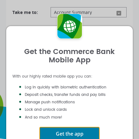
Take me to:
Log In
Get the Commerce Bank
|
|
Forgot Customer ID
Forgot Password
Mobile App
Activate Online Banking
With our highly rated mobile app you can:
Log in quickly with biometric authentication
Deposit checks, transfer funds and pay bills
Manage push notifications
Lock and unlock cards
And so much more!
Get the app