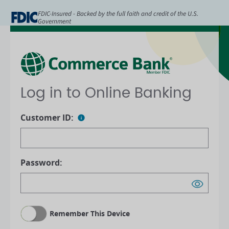
FDIC-Insured - Backed by the full faith and credit of the U.S.
Government
Log in to Online Banking
Customer ID:
Password:
Remember This Device