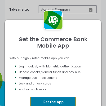
Take me to:
Log In
Get the Commerce Bank
|
|
Forgot Customer ID
Forgot Password
Mobile App
Activate Online Banking
With our highly rated mobile app you can:
Log in quickly with biometric authentication
Deposit checks, transfer funds and pay bills
Manage push notifications
Lock and unlock cards
And so much more!
Get the app