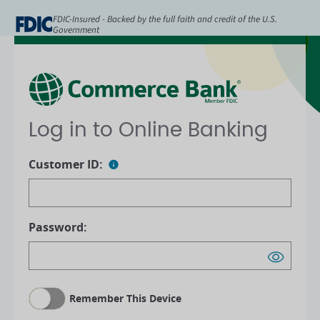
FDIC-Insured - Backed by the full faith and credit of the U.S.
Government
Log in to Online Banking
Customer ID:
Password:
Remember This Device