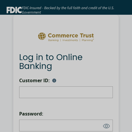
FDIC-Insured - Backed by the full faith and credit of the U.S.
Government
Log in to Online
Banking
Customer ID:
Password: