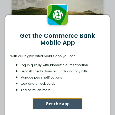
Get the Commerce Bank
Mobile App
With our highly rated mobile app you can:
Log in quickly with biometric authentication
Deposit checks, transfer funds and pay bills
Manage push notifications
Lock and unlock cards
And so much more!
Get the app