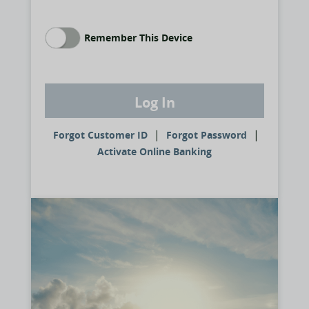
Remember This Device
Log In
|
|
Forgot Customer ID
Forgot Password
Activate Online Banking