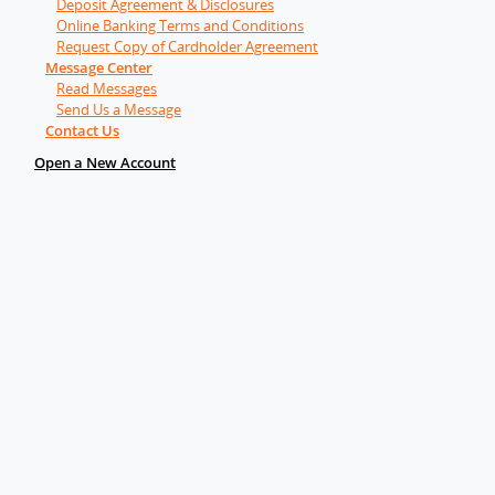
Deposit Agreement & Disclosures
Online Banking Terms and Conditions
Request Copy of Cardholder Agreement
Message Center
Read Messages
Send Us a Message
Contact Us
Open a New Account