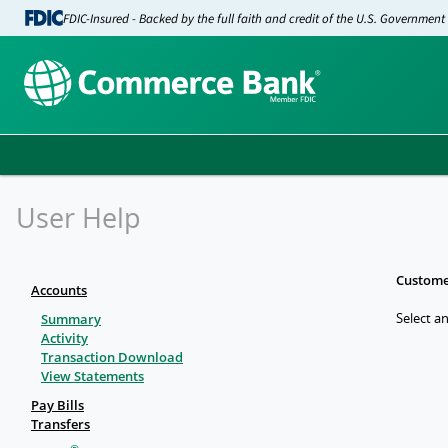
FDIC-Insured - Backed by the full faith and credit of the U.S. Government
User Help
Custome
Accounts
Select a
Summary
Activity
Transaction Download
View Statements
Pay Bills
Transfers