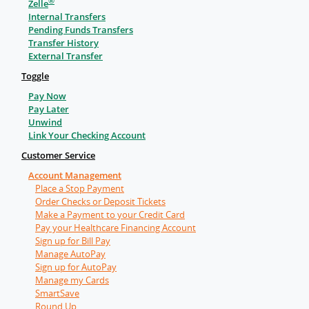
®
Zelle
Internal Transfers
Pending Funds Transfers
Transfer History
External Transfer
Toggle
Pay Now
Pay Later
Unwind
Link Your Checking Account
Customer Service
Account Management
Place a Stop Payment
Order Checks or Deposit Tickets
Make a Payment to your Credit Card
Pay your Healthcare Financing Account
Sign up for Bill Pay
Manage AutoPay
Sign up for AutoPay
Manage my Cards
SmartSave
Round Up