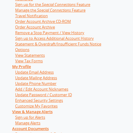
Sign up for the
Special Connections
Feature
Manage the
Special Connections
Feature
Travel Notification
Order Account Archive CD-ROM
Order Account Archive
Remove a Stop Payment / View History
Sign up to Access Additional Account History
Statement & Overdraft/Insufficient Funds Notice
Options
View Statements
View Tax Forms
My Profile
Update Email Address
Update Mailing Address
Update Phone Number
Add / Edit Account Nicknames
Update Password / Customer ID
Enhanced Security Settings
Customize My Favorites
View & Manage Alerts
Sign up for Alerts
Manage Alerts
Account Documents