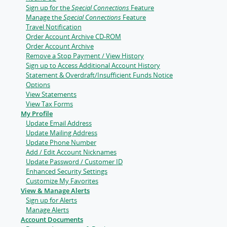
Sign up for the
Special Connections
Feature
Manage the
Special Connections
Feature
Travel Notification
Order Account Archive CD-ROM
Order Account Archive
Remove a Stop Payment / View History
Sign up to Access Additional Account History
Statement & Overdraft/Insufficient Funds Notice
Options
View Statements
View Tax Forms
My Profile
Update Email Address
Update Mailing Address
Update Phone Number
Add / Edit Account Nicknames
Update Password / Customer ID
Enhanced Security Settings
Customize My Favorites
View & Manage Alerts
Sign up for Alerts
Manage Alerts
Account Documents