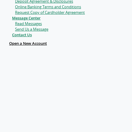
Deposit Agreement & Disclosures
Online Banking Terms and Conditions
Request Copy of Cardholder Agreement
Message Center
Read Messages
Send Us a Message
Contact Us
Open a New Account