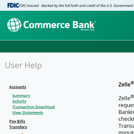
FDIC-Insured - Backed by the full faith and credit of the U.S. Government
User Help
®
Zelle
Accounts
Summary
®
Zelle
Activity
reque
Transaction Download
Bankin
View Statements
checki
Pay Bills
Trans
Transfers
minut