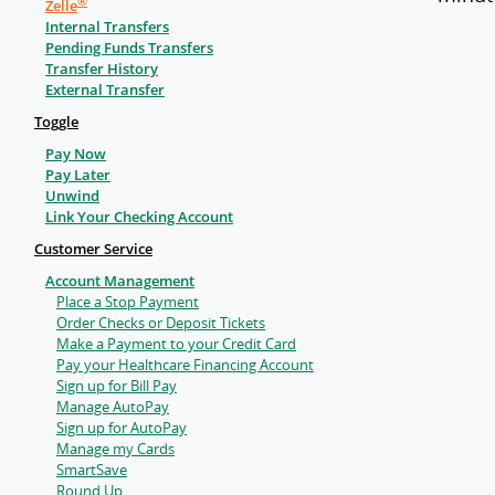
®
Zelle
Internal Transfers
Pending Funds Transfers
Transfer History
External Transfer
Toggle
Pay Now
Pay Later
Unwind
Link Your Checking Account
Customer Service
Account Management
Place a Stop Payment
Order Checks or Deposit Tickets
Make a Payment to your Credit Card
Pay your Healthcare Financing Account
Sign up for Bill Pay
Manage AutoPay
Sign up for AutoPay
Manage my Cards
SmartSave
Round Up