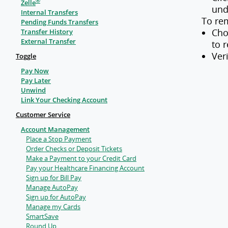
®
Zelle
und
Internal Transfers
To re
Pending Funds Transfers
Cho
Transfer History
External Transfer
to 
Ver
Toggle
Pay Now
Pay Later
Unwind
Link Your Checking Account
Customer Service
Account Management
Place a Stop Payment
Order Checks or Deposit Tickets
Make a Payment to your Credit Card
Pay your Healthcare Financing Account
Sign up for Bill Pay
Manage AutoPay
Sign up for AutoPay
Manage my Cards
SmartSave
Round Up