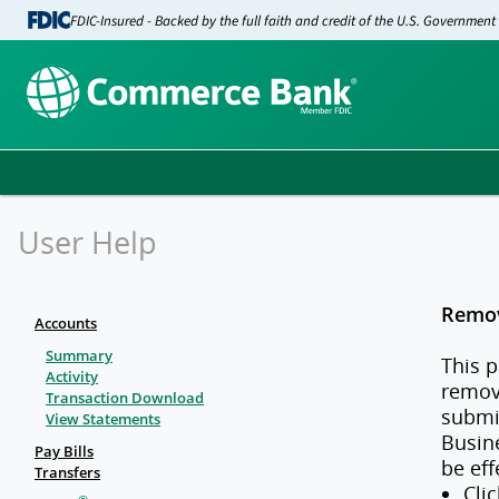
FDIC-Insured - Backed by the full faith and credit of the U.S. Government
User Help
Remov
Accounts
Summary
This p
Activity
remov
Transaction Download
submit
View Statements
Busine
Pay Bills
be eff
Transfers
Cli