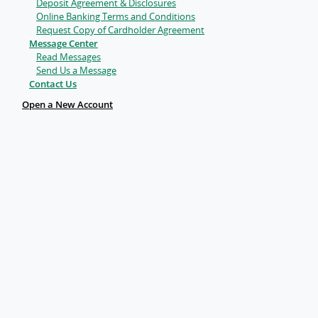
Deposit Agreement & Disclosures
Online Banking Terms and Conditions
Request Copy of Cardholder Agreement
Message Center
Read Messages
Send Us a Message
Contact Us
Open a New Account