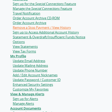
Sign up for the
Special Connections
Feature
Manage the
Special Connections
Feature
Travel Notification
Order Account Archive CD-ROM
Order Account Archive
Remove a Stop Payment / View History
Sign up to Access Additional Account History
Statement & Overdraft/Insufficient Funds Notice
Options
View Statements
View Tax Forms
My Profile
Update Email Address
Update Mailing Address
Update Phone Number
Add / Edit Account Nicknames
Update Password / Customer ID
Enhanced Security Settings
Customize My Favorites
View & Manage Alerts
Sign up for Alerts
Manage Alerts
Account Documents