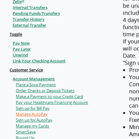
®
Zelle
be un
Internal Transfers
inclu
Pending Funds Transfers
4 day
Transfer History
External Transfer
functi
time p
Toggle
If yo
Pay Now
will o
Pay Later
Date.
Unwind
Link Your Checking Account
“Sign 
Pro
Customer Service
You
Account Management
Com
Place a Stop Payment
non
Order Checks or Deposit Tickets
Make a Payment to your Credit Card
num
Pay your Healthcare Financing Account
can
Sign up for Bill Pay
You
Manage AutoPay
Fix
Sign up for AutoPay
Manage my Cards
Min
SmartSave
Amo
Round Up