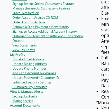
cre
Sign up for the
Special Connections
Feature
aft
Manage the
Special Connections
Feature
Dat
Travel Notification
Order Account Archive CD-ROM
Fix
Order Account Archive
Min
Remove a Stop Payment / View History
sta
Sign up to Access Additional Account History
opt
Statement & Overdraft/Insufficient Funds Notice
Amo
Options
View Statements
sep
View Tax Forms
fee
My Profile
Ful
Update Email Address
Bal
Update Mailing Address
car
Update Phone Number
Add / Edit Account Nicknames
rec
Update Password / Customer ID
Pay
Enhanced Security Settings
Bal
Customize My Favorites
Rea
View & Manage Alerts
Sign up for Alerts
Con
Manage Alerts
“Mana
Account Documents
You