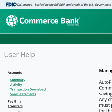
FDIC-Insured - Backed by the full faith and credit of the U.S. Government
User Help
Manag
Accounts
Summary
AutoP
Activity
Comme
Transaction Download
saving
View Statements
Any c
Pay Bills
must 
Transfers
for th