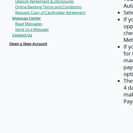
Deposit Agreement & Disclosures
Aut
Online Banking Terms and Conditions
Sel
Request Copy of Cardholder Agreement
Message Center
If 
Read Messages
opp
Send Us a Message
che
Contact Us
Me
Open a New Account
If 
for
mad
pay
opt
The
4 d
mak
Pay